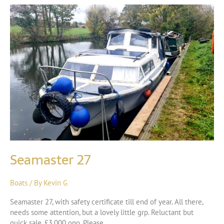
Seamaster 27
Boats
/ By
Kevin G
Seamaster 27, with safety certificate till end of year. All there,
needs some attention, but a lovely little grp. Reluctant but
quick sale, £3,000 ono. Please