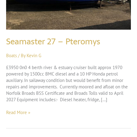
Seamaster 27 – Pteromys
Boats
/ By
Kevin G
£3950 0n0 4 berth river & estuary cruiser built approx 1970
powered by 1500cc BMC diesel and a 10 HP Honda petrol
auxiliary. In sailaway condition but would benefit from minor
repairs and improvements. Currently moored and afloat on the
Norfolk Broads BSS Certificate and Broads Tolls valid to April
2027 Equipment includes:- Diesel heater, fridge, […]
Seamaster
Read More »
27
–
Pteromys