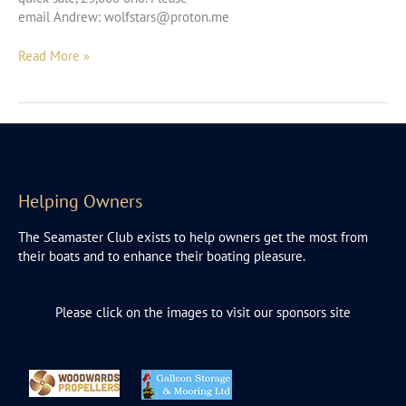
email Andrew:
wolfstars@proton.me
Seamaster
Read More »
27
Helping Owners
The Seamaster Club exists to help owners get the most from
their boats and to enhance their boating pleasure.
Please click on the images to visit our sponsors site