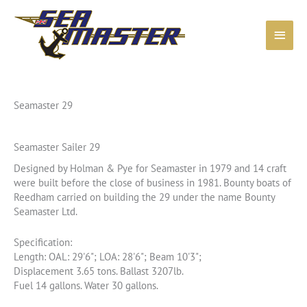
Skip
to
Main
content
Menu
Seamaster 29
Seamaster Sailer 29
Designed by Holman & Pye for Seamaster in 1979 and 14 craft
were built before the close of business in 1981. Bounty boats of
Reedham carried on building the 29 under the name Bounty
Seamaster Ltd.
Specification:
Length: OAL: 29'6"; LOA: 28'6"; Beam 10'3";
Displacement 3.65 tons. Ballast 3207lb.
Fuel 14 gallons. Water 30 gallons.