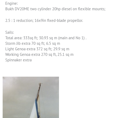
Engine:
Bukh DV20ME two cylinder 20hp diesel on flexible mounts;
2.5 : 1 reduction; 16x9in fixed-blade propellor.
Sails:
Total area: 333sq ft; 30.93 sq m (main and No 1) .
Storm Jib extra 70 sq ft; 6.5 sq m
Light Genoa extra 372 sq ft; 29.9 sq m
Working Genoa extra 270 sq ft, 25.1 sq m
Spinnaker extra