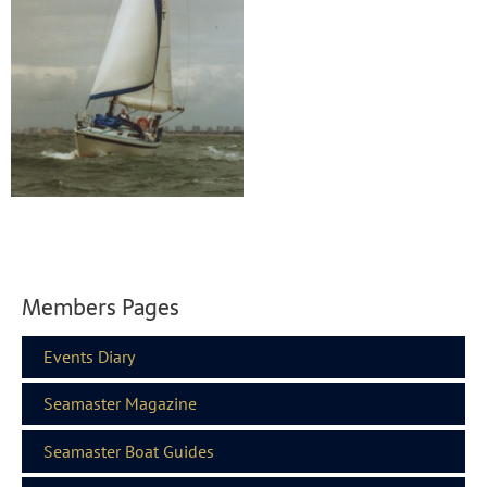
Members Pages
Events Diary
Seamaster Magazine
Seamaster Boat Guides