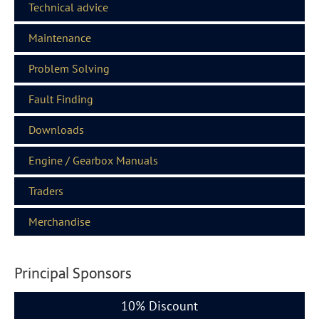
Technical advice
Maintenance
Problem Solving
Fault Finding
Downloads
Engine / Gearbox Manuals
Traders
Merchandise
Principal Sponsors
10% Discount