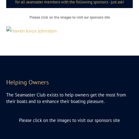
for all seamaster members with the following sponsors - just ask!
Please click on the images to visit our sponsors site
Helping Owners
The Seamaster Club exists to help owners get the most from
their boats and to enhance their boating pleasure.
Please click on the images to visit our sponsors site