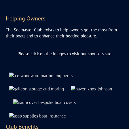
Helping Owners
The Seamaster Club exists to help owners get the most from
their boats and to enhance their boating pleasure.
Please click on the images to visit our sponsors site
Club Benefits