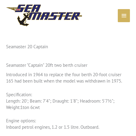
Skip
to
Main
content
Menu
Seamaster 20 Captain
Seamaster "Captain" 20ft two berth cruiser
Introduced in 1964 to replace the four berth 20-foot cruiser
165 had been built when the model was withdrawn in 1975.
Specification:
Length: 20'; Beam: 7'4"; Draught: 1'8"; Headroom: 5'7½";
Weight:1ton 6cwt
Engine options:
Inboard petrol engines, 1.2 or 1.5 litre. Outboard.