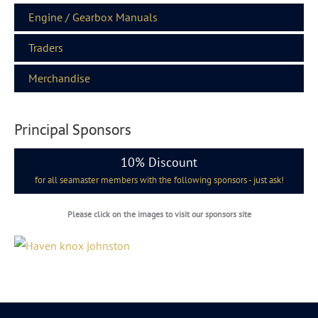
Engine / Gearbox Manuals
Traders
Merchandise
Principal Sponsors
10% Discount
for all seamaster members with the following sponsors - just ask!
Please click on the images to visit our sponsors site