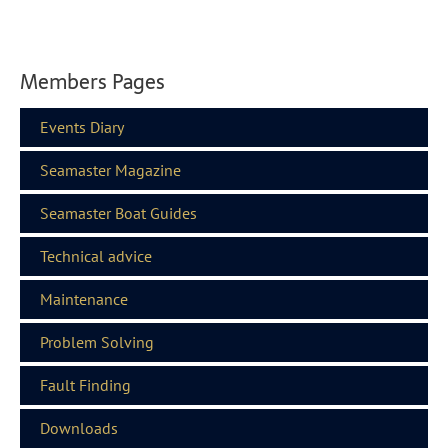
Members Pages
Events Diary
Seamaster Magazine
Seamaster Boat Guides
Technical advice
Maintenance
Problem Solving
Fault Finding
Downloads